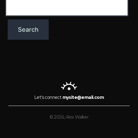
Let’s connect
mysite@email.com
© 2026, Alex Walker