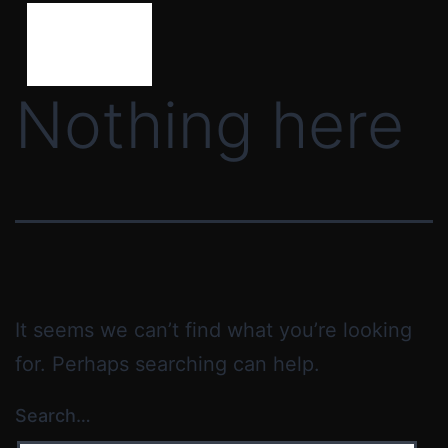
Nothing here
It seems we can’t find what you’re looking
for. Perhaps searching can help.
Search…